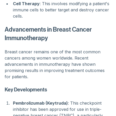
Cell Therapy
: This involves modifying a patient's 
immune cells to better target and destroy cancer 
cells.
Advancements in Breast Cancer 
Immunotherapy
Breast cancer remains one of the most common 
cancers among women worldwide. Recent 
advancements in immunotherapy have shown 
promising results in improving treatment outcomes 
for patients.
Key Developments
Pembrolizumab (Keytruda)
: This checkpoint 
inhibitor has been approved for use in triple-
negative breast cancer (TNBC), a particularly 