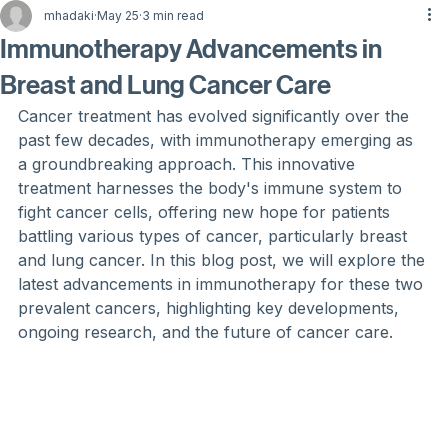
mhadaki
May 25
3 min read
Immunotherapy Advancements in
Breast and Lung Cancer Care
Cancer treatment has evolved significantly over the 
past few decades, with immunotherapy emerging as 
a groundbreaking approach. This innovative 
treatment harnesses the body's immune system to 
fight cancer cells, offering new hope for patients 
battling various types of cancer, particularly breast 
and lung cancer. In this blog post, we will explore the 
latest advancements in immunotherapy for these two 
prevalent cancers, highlighting key developments, 
ongoing research, and the future of cancer care.