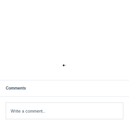
Comments
Write a comment...