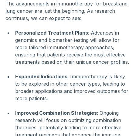
The advancements in immunotherapy for breast and 
lung cancer are just the beginning. As research 
continues, we can expect to see:
Personalized Treatment Plans
: Advances in 
genomics and biomarker testing will allow for 
more tailored immunotherapy approaches, 
ensuring that patients receive the most effective 
treatments based on their unique cancer profiles.
Expanded Indications
: Immunotherapy is likely 
to be explored in other cancer types, leading to 
broader applications and improved outcomes for 
more patients.
Improved Combination Strategies
: Ongoing 
research will focus on optimizing combination 
therapies, potentially leading to more effective 
treatment regimens that enhance the immune 