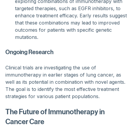
exploring combinations of immunotherapy with 
targeted therapies, such as EGFR inhibitors, to 
enhance treatment efficacy. Early results suggest 
that these combinations may lead to improved 
outcomes for patients with specific genetic 
mutations.
Ongoing Research
Clinical trials are investigating the use of 
immunotherapy in earlier stages of lung cancer, as 
well as its potential in combination with novel agents. 
The goal is to identify the most effective treatment 
strategies for various patient populations.
The Future of Immunotherapy in 
Cancer Care