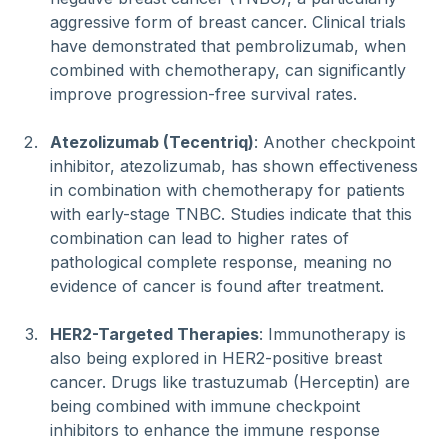
aggressive form of breast cancer. Clinical trials 
have demonstrated that pembrolizumab, when 
combined with chemotherapy, can significantly 
improve progression-free survival rates.
Atezolizumab (Tecentriq)
: Another checkpoint 
inhibitor, atezolizumab, has shown effectiveness 
in combination with chemotherapy for patients 
with early-stage TNBC. Studies indicate that this 
combination can lead to higher rates of 
pathological complete response, meaning no 
evidence of cancer is found after treatment.
HER2-Targeted Therapies
: Immunotherapy is 
also being explored in HER2-positive breast 
cancer. Drugs like trastuzumab (Herceptin) are 
being combined with immune checkpoint 
inhibitors to enhance the immune response 