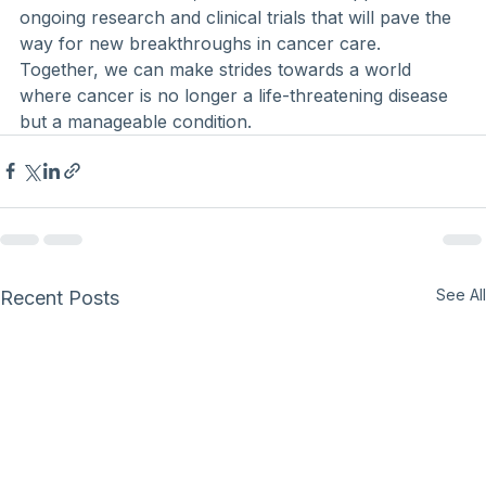
ongoing research and clinical trials that will pave the 
way for new breakthroughs in cancer care. 
Together, we can make strides towards a world 
where cancer is no longer a life-threatening disease 
but a manageable condition.
See All
Recent Posts