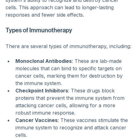
cells. This approach can lead to longer-lasting 
responses and fewer side effects.
Types of Immunotherapy
There are several types of immunotherapy, including:
Monoclonal Antibodies
: These are lab-made 
molecules that can bind to specific targets on 
cancer cells, marking them for destruction by 
the immune system.
Checkpoint Inhibitors
: These drugs block 
proteins that prevent the immune system from 
attacking cancer cells, allowing for a more 
robust immune response.
Cancer Vaccines
: These vaccines stimulate the 
immune system to recognize and attack cancer 
cells.