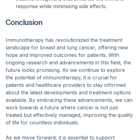
response while minimizing side effects.
Conclusion
Immunotherapy has revolutionized the treatment 
landscape for breast and lung cancer, offering new 
hope and improved outcomes for patients. With 
ongoing research and advancements in this field, the 
future looks promising. As we continue to explore 
the potential of immunotherapy, it is crucial for 
patients and healthcare providers to stay informed 
about the latest developments and treatment options 
available. By embracing these advancements, we can 
work towards a future where cancer is not just 
treated but effectively managed, improving the quality 
of life for countless individuals. 
As we move forward, it is essential to support 