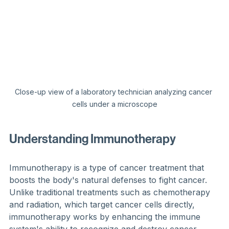
Close-up view of a laboratory technician analyzing cancer 
cells under a microscope
Understanding Immunotherapy
Immunotherapy is a type of cancer treatment that 
boosts the body's natural defenses to fight cancer. 
Unlike traditional treatments such as chemotherapy 
and radiation, which target cancer cells directly, 
immunotherapy works by enhancing the immune 
system's ability to recognize and destroy cancer 