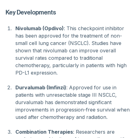
Key Developments
Nivolumab (Opdivo)
: This checkpoint inhibitor 
has been approved for the treatment of non-
small cell lung cancer (NSCLC). Studies have 
shown that nivolumab can improve overall 
survival rates compared to traditional 
chemotherapy, particularly in patients with high 
PD-L1 expression.
Durvalumab (Imfinzi)
: Approved for use in 
patients with unresectable stage III NSCLC, 
durvalumab has demonstrated significant 
improvements in progression-free survival when 
used after chemotherapy and radiation.
Combination Therapies
: Researchers are 