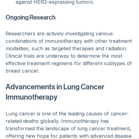
against HER2-expressing tumors.
Ongoing Research
Researchers are actively investigating various 
combinations of immunotherapy with other treatment 
modalities, such as targeted therapies and radiation. 
Clinical trials are underway to determine the most 
effective treatment regimens for different subtypes of 
breast cancer.
Advancements in Lung Cancer 
Immunotherapy
Lung cancer is one of the leading causes of cancer-
related deaths globally. Immunotherapy has 
transformed the landscape of lung cancer treatment, 
offering new hope for patients with advanced disease.